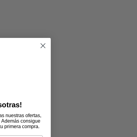
sotras!
s nuestras ofertas,
. Además consigue
tu primera compra.