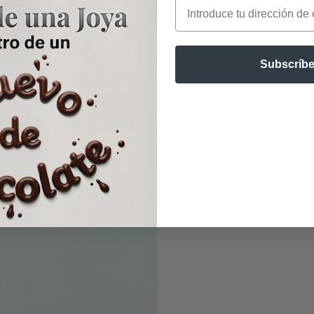
Email
Subscríbe