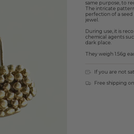
same purpose, to re
The intricate pattern
perfection of a seed 
jewel.
During use, it is r
chemical agents suc
dark place.
They weigh 1.56g ea
If you are not sa
Free shipping on