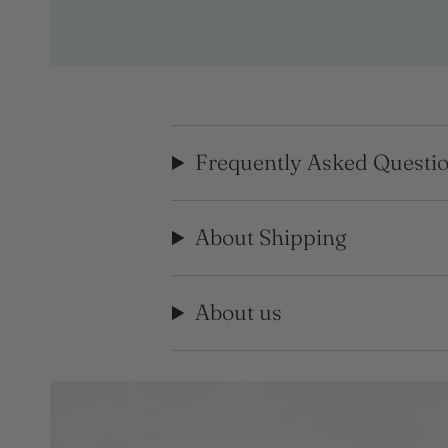
Frequently Asked Questi
About Shipping
About us