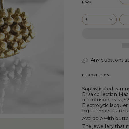
Hook
1
Any questions a
DESCRIPTION
Sophisticated
earrin
Brisa collection.
Made
microfusion brass, 92
Electrolytic lacquer
high temperature u
Available with butto
The jewellery that m