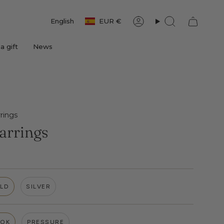
Currency
Language
English
EUR €
Account
Search
a gift
News
rings
arrings
LD
SILVER
OK
PRESSURE