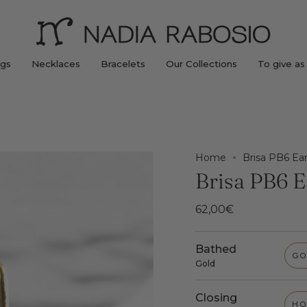
ngs
Necklaces
Bracelets
Our Collections
To give as 
Home
Brisa PB6 Ear
Brisa PB6 E
62,00€
Bathed
GO
Gold
Closing
HO