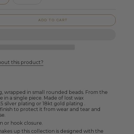
ADD TO CART
bout this product?
g,
wrapped in small rounded beads. From the
 in a single piece. Made of lost wax
5 silver plating or 18kt gold plating
.
 finish to protect it from wear and tear and
se.
n or hook closure.
akes up this collection is designed with the