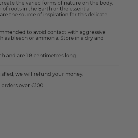
create the varied forms of nature on the body.
 of roots in the Earth or the essential
are the source of inspiration for this delicate
ecommended to avoid contact with aggressive
h as bleach or ammonia.
Store in a dry and
ch and are
1.8 centimetres long.
tisfied, we will refund your money.
 orders over €100