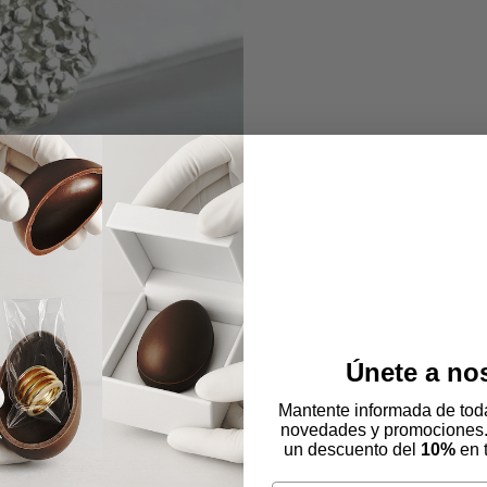
Únete a no
Mantente informada de toda
novedades y promociones
un descuento del
10%
en 