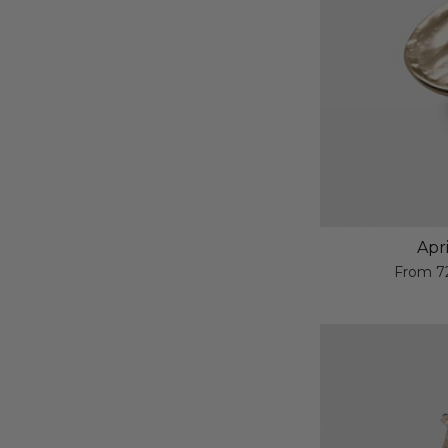
Apr
From
7