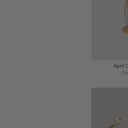
April
Fr