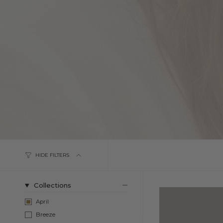
HIDE FILTERS
Collections
April
Breeze