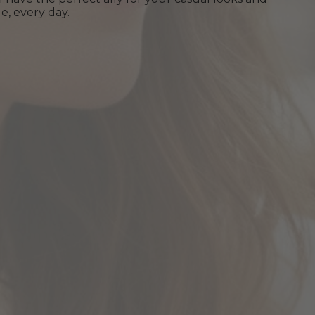
e, every day.