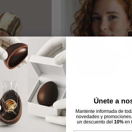
l AA2 Ring
April PA1 Earrings
om
72,00€
From
63,00€
Únete a no
Mantente informada de toda
SALE
novedades y promociones
un descuento del
10%
en 