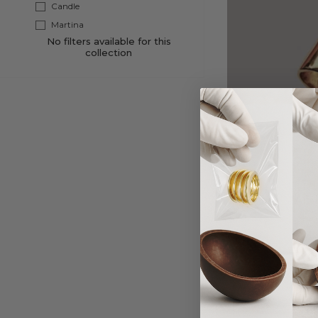
Candle
Martina
No filters available for this
collection
Apri
Fr