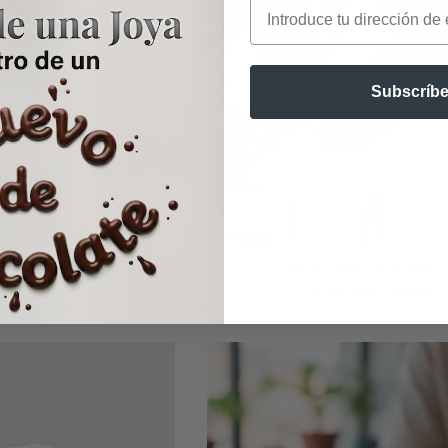
Email
Subscríbe
 CA2 Pendant
April PA6 Earrings
om
121,00€
From
64,00€
71,00€