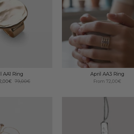
il AA1 Ring
April AA3 Ring
2,00€
79,00€
From
72,00€