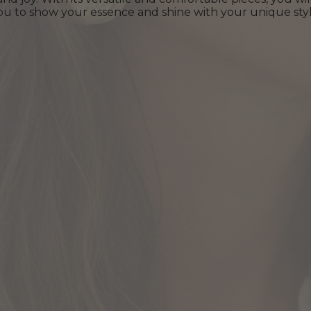
s you to show your essence and shine with your unique styl