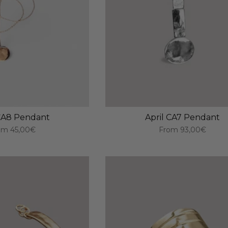
 CA8 Pendant
April CA7 Pendant
om
45,00€
From
93,00€