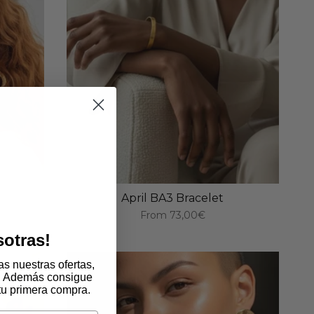
April BA3 Bracelet
From
73,00€
sotras!
s nuestras ofertas,
. Además consigue
tu primera compra.