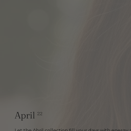
April
22
Let the Abril collection fill your days with energy