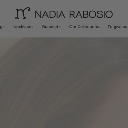
ngs
Necklaces
Bracelets
Our Collections
To give as 