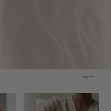
Sort
SORT BY
by