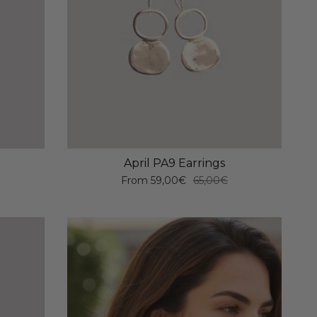
April PA9 Earrings
From
59,00€
65,00€