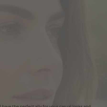
ll have the perfect ally for your casual looks and