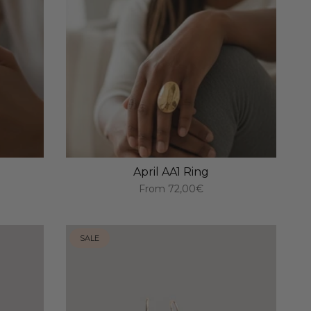
April AA1 Ring
From
72,00€
SALE