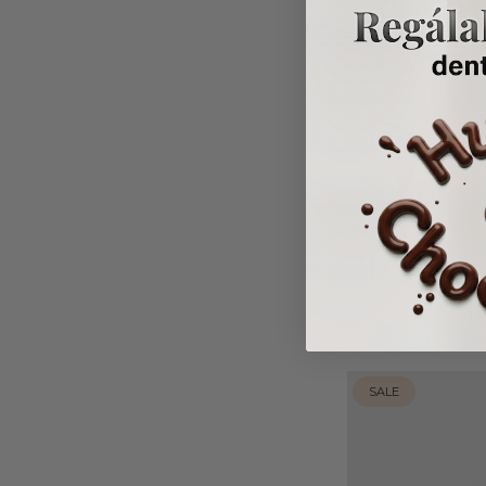
April
Fr
SALE