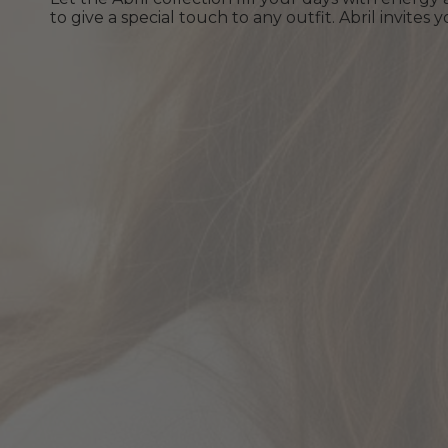
to give a special touch to any outfit. Abril invite