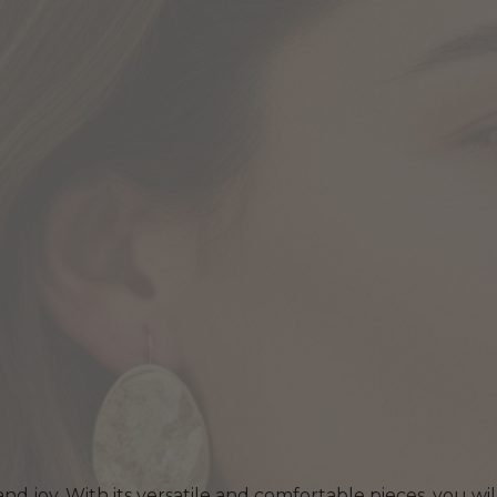
 and joy. With its versatile and comfortable pieces, you wi