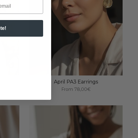
te!
April PA3 Earrings
From
78,00€