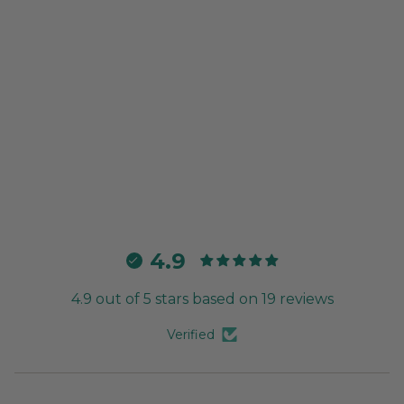
4.9
4.9 out of 5 stars based on 19 reviews
Verified