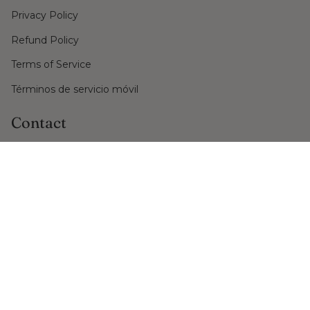
Privacy Policy
Refund Policy
Terms of Service
Términos de servicio móvil
Contact
PO Box No. 29
Ciutadella de Menorca, Balearic Islands
+34 971 48 48 48
shop@nadiarabosio.com
Language
Currency
ENGLISH
EUR €
© Nadia Rabosio Gioielli 2026
Powered by Shopify