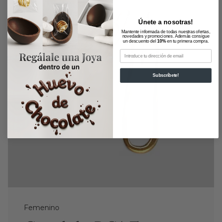
Únete a nosotras!
Mantente informada de todas nuestras ofertas,
novedades y promociones. Además consigue
un descuento del
10%
en tu primera compra.
Email
Subscríbete!
Femenino