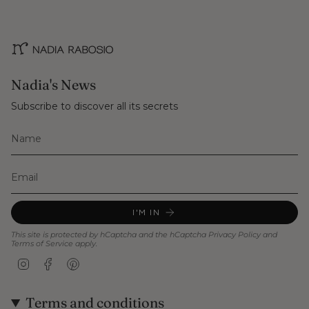
Nadia's News
Subscribe to discover all its secrets
I'M IN
This site is protected by hCaptcha and the hCaptcha
Privacy Policy
and
Terms of Service
apply.
Instagram
Facebook
Pinterest
Terms and conditions