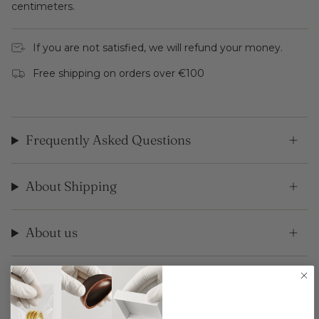
centimeters.
If you are not satisfied, we will refund your money.
Free shipping on orders over €100
Frequently Asked Questions
About Shipping
About us