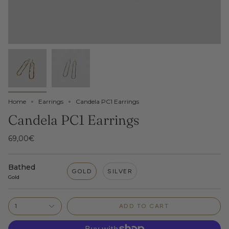
Home
Earrings
Candela PC1 Earrings
Candela PC1 Earrings
69,00€
Bathed
GOLD
SILVER
Gold
1
ADD TO CART