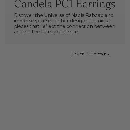
Candela PC1 Earrings
Discover the Universe of Nadia Rabosio and
immerse yourself in her designs of unique
pieces that reflect the connection between
art and the human essence.
RECENTLY VIEWED