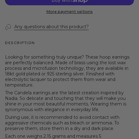
More payment options
Any questions about this product?
DESCRIPTION
Looking for something truly unique? These hoop earrings
are perfectly balanced. Made of brass using the lost wax
process and microfusion technology, they are available in
18kt gold plated or 925 sterling silver. Finished with
electrolytic lacquer to protect them from wear and
temperature.
The Candela earrings are the latest creation inspired by
Nadia. So delicate and touching that they will make you
shine in your most beautiful moments. Wearing them is
synonymous with elegance in everyday life.
During use, it is recommended to avoid contact with
aggressive chemicals such as bleach or ammonia. To
preserve them, store them in a dry and dark place.
Each one weighs 2.15 grams and measures 5